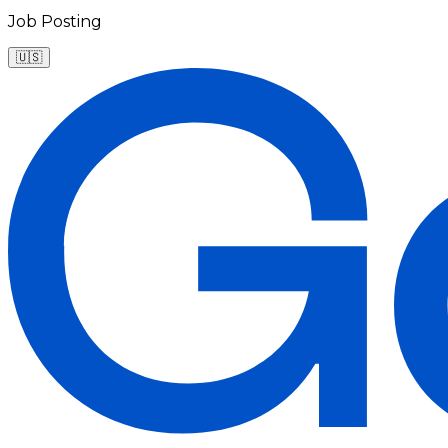
Job Posting
🇺🇸