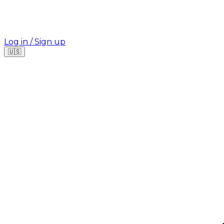
Log in / Sign up
🇺🇸
Where are you looking for your next job?
🇫🇷
France
🇺🇸
USA