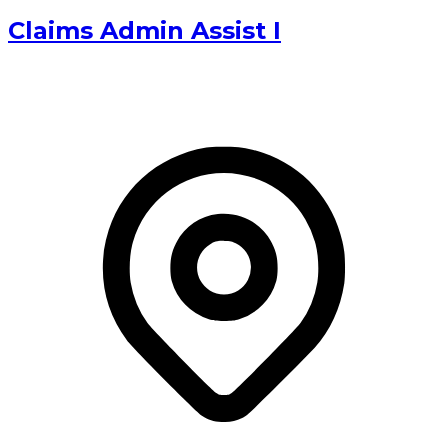
Claims Admin Assist I