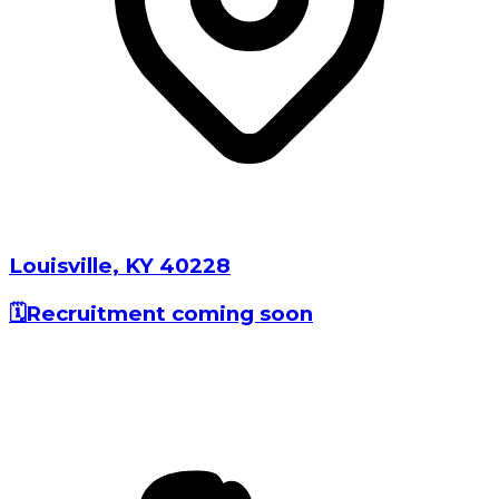
Louisville⁩, ⁨⁨KY⁩ ⁨40228⁩⁩
🗓️
Recruitment coming soon