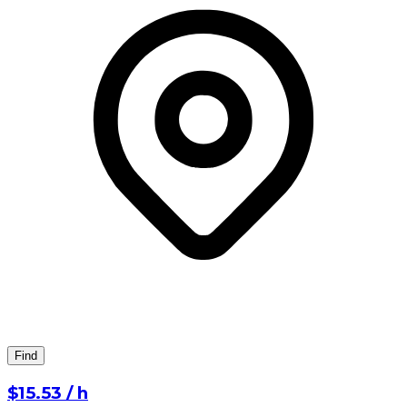
Find
⁨$15.53⁩ / h